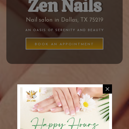
Zen Nails
Nail salon in Dallas, TX 75219
AN OASIS OF SERENITY AND BEAUTY
BOOK AN APPOINTMENT