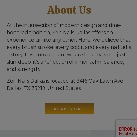
About Us
At the intersection of modern design and time-
honored tradition,
Zen Nails Dallas
offers an
experience unlike any other. Here, we believe that
every brush stroke, every color, and every nail tells
a story. Dive into a realm where beauty is not just
skin-deep; it’s a reflection of inner calm, balance,
and strength.
Zen Nails Dallas is located at 3416 Oak Lawn Ave,
Dallas, TX 75219, United States
READ MORE