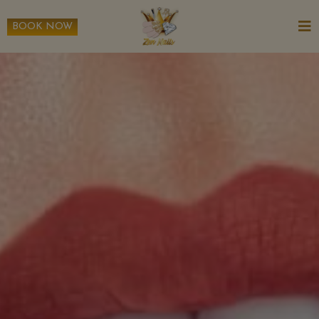
BOOK NOW